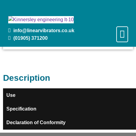
V3 LINEAR VIBRATOR
Linear V
Bespoke S
info@linearvibrators.co.uk
(01905) 371200
Description
Use
Specification
Declaration of Conformity