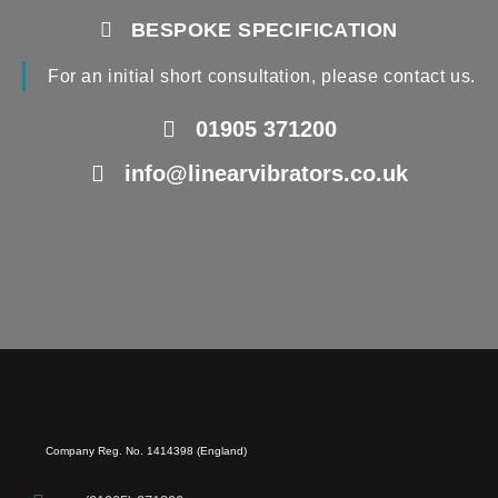
BESPOKE SPECIFICATION
For an initial short consultation, please contact us.
01905 371200
info@linearvibrators.co.uk
Company Reg. No. 1414398 (England)