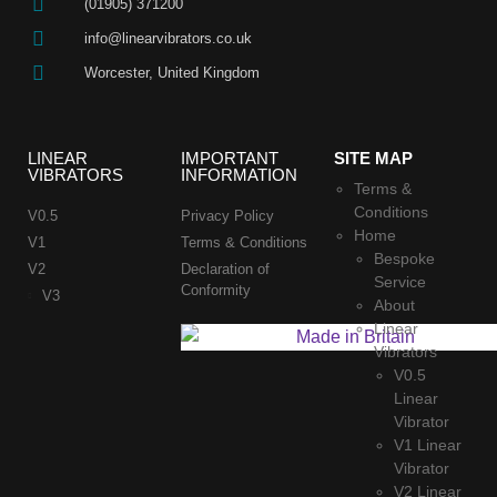
(01905) 371200
info@linearvibrators.co.uk
Worcester, United Kingdom
LINEAR
IMPORTANT
SITE MAP
VIBRATORS
INFORMATION
Terms &
Conditions
V0.5
Privacy Policy
Home
V1
Terms & Conditions
Bespoke
V2
Declaration of
Service
Conformity
V3
About
Linear
Vibrators
V0.5
Linear
Vibrator
V1 Linear
Vibrator
V2 Linear