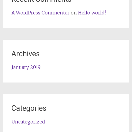
A WordPress Commenter
on
Hello world!
Archives
January 2019
Categories
Uncategorized