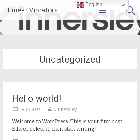
Skip
English
Linear Vibrators
to
content
Uncategorized
Hello world!
15/01/2019
Kinnersley
Welcome to WordPress. This is your first post.
Edit or delete it, then start writing!