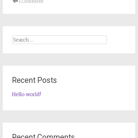
1 Comment
Search
for:
Recent Posts
Hello world!
Recent Comments